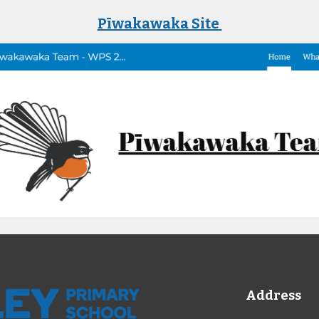
Pīwakawaka Site
Address