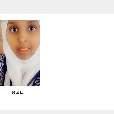
Mulki