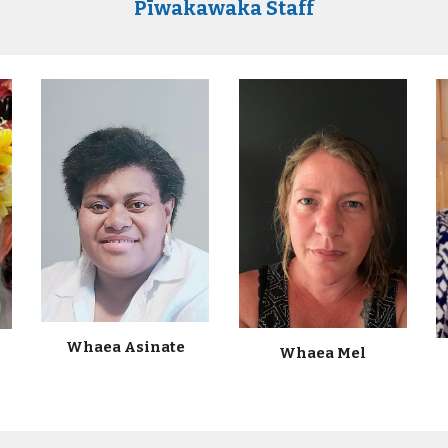
Pīwakawaka Staff
Whaea Asinate
Whaea
Mel