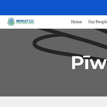
Sk
Home
Our Peopl
Pīw