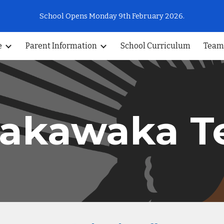
School Opens Monday 9th February 2026.
ip to main content
Skip to navigat
e
Parent Information
School Curriculum
Team
akawaka 