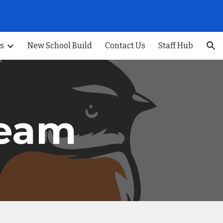
ion
s
New School Build
Contact Us
Staff Hub
Team