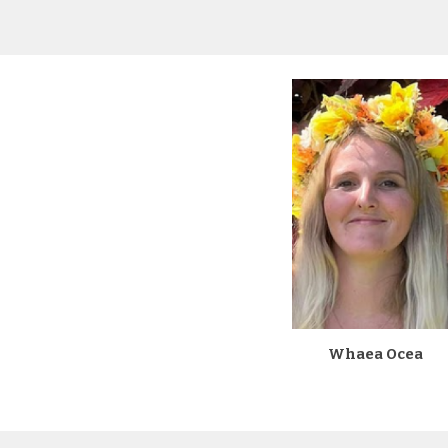
Whaea Ocea